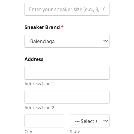
P
Sneaker Brand
*
h
o
n
e
*
Address
Address Line 1
Address Line 2
City
State