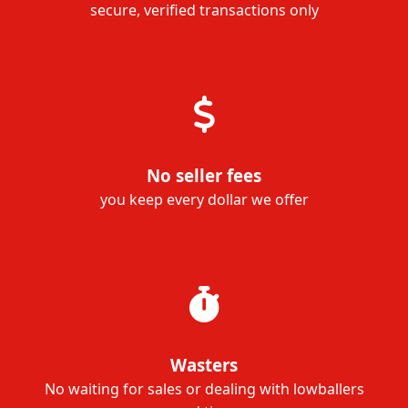
secure, verified transactions only
No seller fees
you keep every dollar we offer
Wasters
No waiting for sales or dealing with lowballers