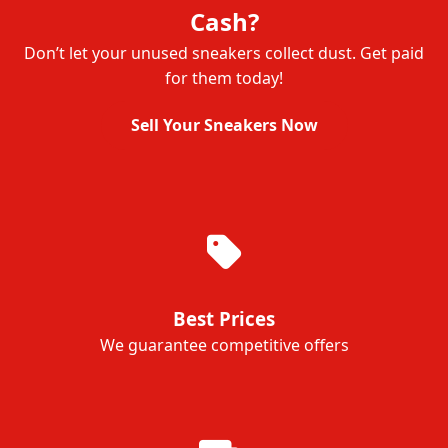
Cash?
Don’t let your unused sneakers collect dust. Get paid
for them today!
Sell Your Sneakers Now
Best Prices
We guarantee competitive offers