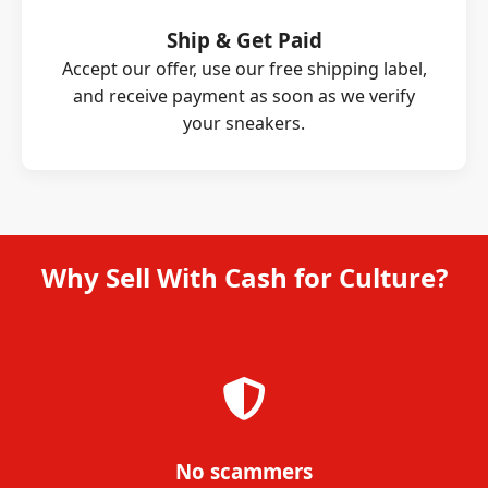
Ship & Get Paid
Accept our offer, use our free shipping label,
and receive payment as soon as we verify
your sneakers.
Why Sell With Cash for Culture?
No scammers