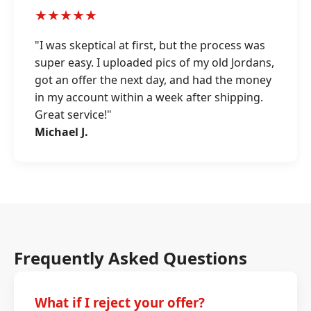
★★★★★
"I was skeptical at first, but the process was
super easy. I uploaded pics of my old Jordans,
got an offer the next day, and had the money
in my account within a week after shipping.
Great service!"
Michael J.
Frequently Asked Questions
What if I reject your offer?