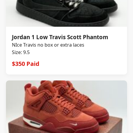
Jordan 1 Low Travis Scott Phantom
NIce Travis no box or extra laces
Size: 9.5
$350 Paid