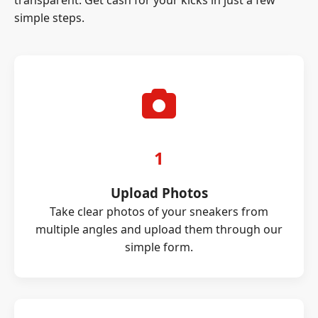
transparent. Get cash for your kicks in just a few
simple steps.
1
Upload Photos
Take clear photos of your sneakers from
multiple angles and upload them through our
simple form.