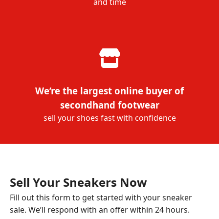
and time
We’re the largest online buyer of
secondhand footwear
sell your shoes fast with confidence
Sell Your Sneakers Now
Fill out this form to get started with your sneaker
sale. We’ll respond with an offer within 24 hours.