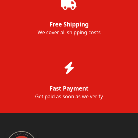
Free Shipping
We cover all shipping costs
Fast Payment
Get paid as soon as we verify