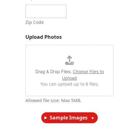
Zip Code
Upload Photos
Drag & Drop Files,
Choose Files to
Upload
You can upload up to 8 files.
Allowed file size: Max 5MB.
Sample Images