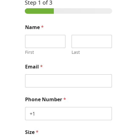
Step
1
of 3
Name
*
First
Last
Email
*
Phone Number
*
Size
*