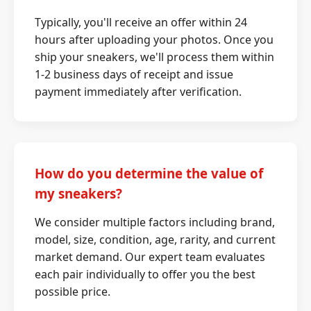
Typically, you'll receive an offer within 24
hours after uploading your photos. Once you
ship your sneakers, we'll process them within
1-2 business days of receipt and issue
payment immediately after verification.
How do you determine the value of
my sneakers?
We consider multiple factors including brand,
model, size, condition, age, rarity, and current
market demand. Our expert team evaluates
each pair individually to offer you the best
possible price.