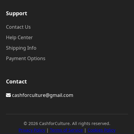
Support
Contact Us
Help Center
Shipping Info
Payment Options
Contact
cashforculture@gmail.com
© 2026 CashforCulture. All rights reserved.
Privacy Policy
|
Terms of Service
|
Cookies Policy