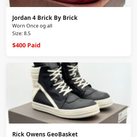
Jordan 4 Brick By Brick
Worn Once og all
Size: 8.5
$400 Paid
Rick Owens GeoBasket