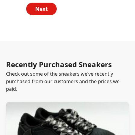
Next
Recently Purchased Sneakers
Check out some of the sneakers we’ve recently
purchased from our customers and the prices we
paid.