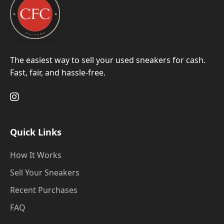
The easiest way to sell your used sneakers for cash.
Fast, fair, and hassle-free.
Quick Links
How It Works
Sell Your Sneakers
Recent Purchases
FAQ