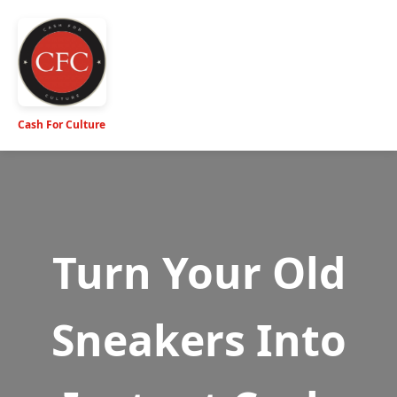
Cash For Culture
Turn Your Old
Sneakers Into