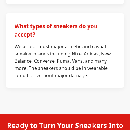
What types of sneakers do you
accept?
We accept most major athletic and casual
sneaker brands including Nike, Adidas, New
Balance, Converse, Puma, Vans, and many
more. The sneakers should be in wearable
condition without major damage.
Ready to Turn Your Sneakers Into