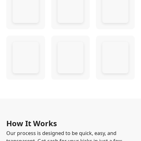
How It Works
Our process is designed to be quick, easy, and