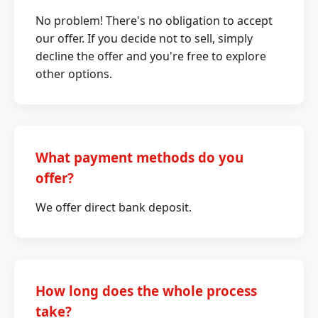
No problem! There's no obligation to accept
our offer. If you decide not to sell, simply
decline the offer and you're free to explore
other options.
What payment methods do you
offer?
We offer direct bank deposit.
How long does the whole process
take?