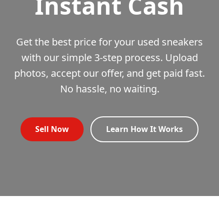
Instant Cash
Get the best price for your used sneakers
with our simple 3-step process. Upload
photos, accept our offer, and get paid fast.
No hassle, no waiting.
Sell Now
Learn How It Works