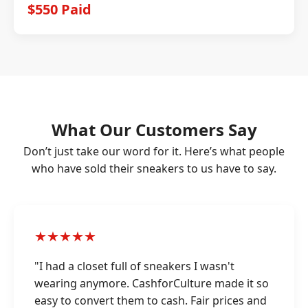
$550 Paid
What Our Customers Say
Don’t just take our word for it. Here’s what people
who have sold their sneakers to us have to say.
★★★★★
"I had a closet full of sneakers I wasn't
wearing anymore. CashforCulture made it so
easy to convert them to cash. Fair prices and