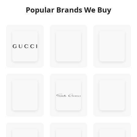
Popular Brands We Buy