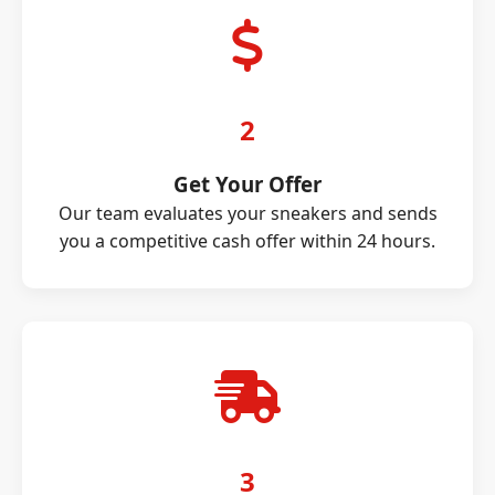
2
Get Your Offer
Our team evaluates your sneakers and sends
you a competitive cash offer within 24 hours.
3