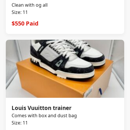
Clean with og all
Size: 11
$550 Paid
Louis Vuuitton trainer
Comes with box and dust bag
Size: 11