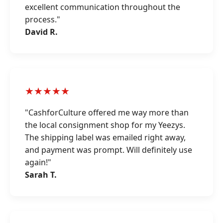
excellent communication throughout the
process."
David R.
★★★★★
"CashforCulture offered me way more than
the local consignment shop for my Yeezys.
The shipping label was emailed right away,
and payment was prompt. Will definitely use
again!"
Sarah T.